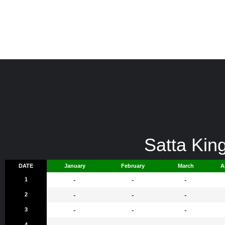
Satta Kin
DATE
January
February
March
A
-
-
-
1
-
-
-
2
-
-
-
3
4