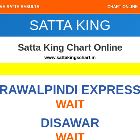
IVE SATTA RESULTS
CHART ONLINE
SATTA KING
Satta King Chart Online
www.sattakingschart.in
RAWALPINDI EXPRES
WAIT
DISAWAR
WAIT