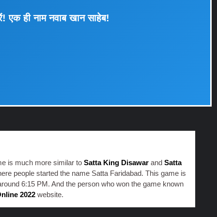
करें! एक ही नाम नवाब खान साहेब!
me is much more similar to
Satta King Disawar
and
Satta
here people started the name Satta Faridabad. This game is
at around 6:15 PM. And the person who won the game known
Online 2022
website.