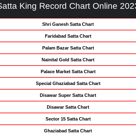
Satta King Record Chart Online 202
Shri Ganesh Satta Chart
Faridabad Satta Chart
Palam Bazar Satta Chart
Nainital Gold Satta Chart
Palace Market Satta Chart
Special Ghaziabad Satta Chart
Disawar Super Satta Chart
Disawar Satta Chart
Sector 15 Satta Chart
Ghaziabad Satta Chart