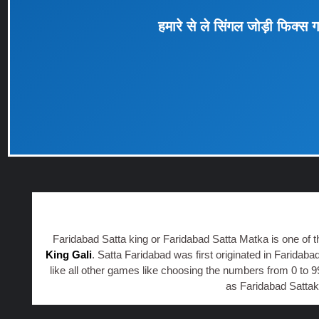
हमारे से ले सिंगल जोड़ी फिक्स 
Faridabad Satta king or Faridabad Satta Matka is one of 
King Gali
. Satta Faridabad was first originated in Faridabad
like all other games like choosing the numbers from 0 to 9
as Faridabad Sattaki