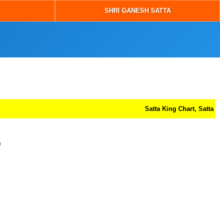
SHRI GANESH SATTA
Satta King Chart, Satta King, 
S