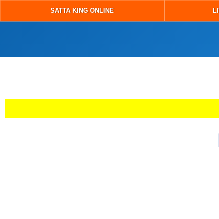
SATTA KING ONLINE
L