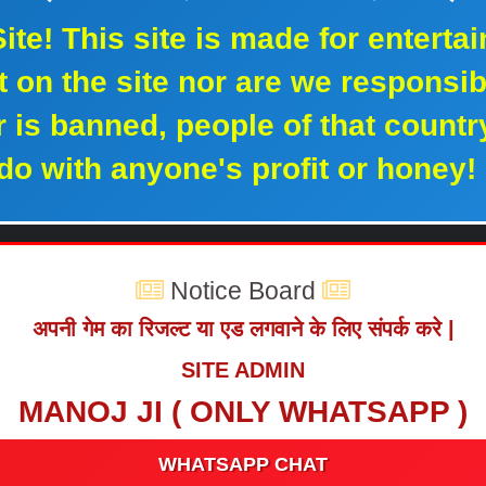
ite! This site is made for entert
t on the site nor are we responsi
 is banned, people of that countr
do with anyone's profit or honey!
Notice Board
अपनी गेम का रिजल्ट या एड लगवाने के लिए संपर्क करे |
SITE ADMIN
MANOJ JI ( ONLY WHATSAPP )
WHATSAPP CHAT