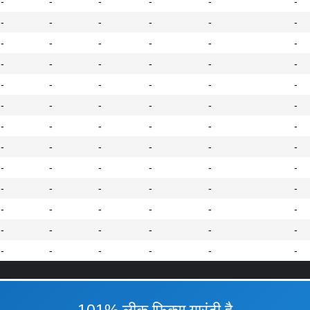
-
-
-
-
-
-
-
-
-
-
-
-
-
-
-
-
-
-
-
-
-
-
-
-
-
-
-
-
-
-
-
-
-
-
-
-
-
-
-
-
-
-
-
-
-
-
-
-
-
-
-
-
-
-
-
-
-
-
-
-
-
-
-
-
-
-
-
-
-
-
-
-
-
-
-
-
-
-