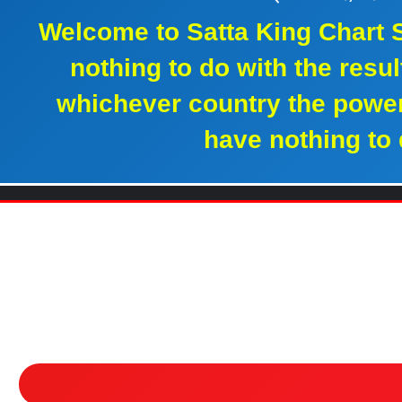
Welcome to Satta King Chart S
nothing to do with the resul
whichever country the power
have nothing to 