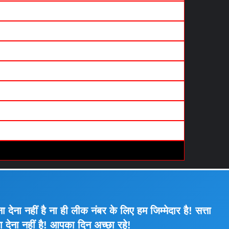
देना नहीं है ना ही लीक नंबर के लिए हम जिम्मेदार है! सत्ता
 देना नहीं है! आपका दिन अच्छा रहे!