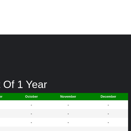
 Of 1 Year
er
October
November
December
-
-
-
-
-
-
-
-
-