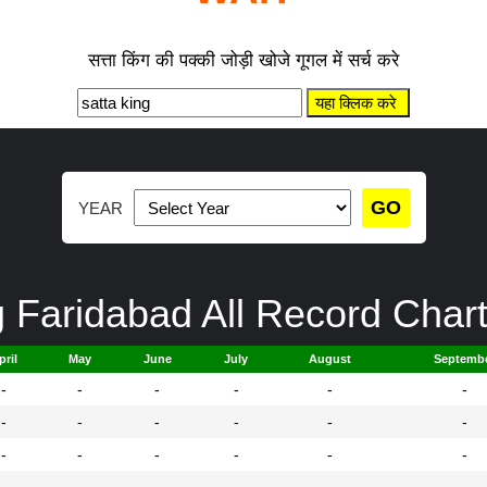
सत्ता किंग की पक्की जोड़ी खोजे गूगल में सर्च करे
YEAR
g Faridabad All Record Chart
pril
May
June
July
August
Septemb
-
-
-
-
-
-
-
-
-
-
-
-
-
-
-
-
-
-