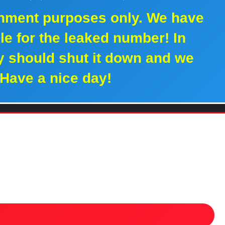
ainment purposes only. We have
ble for the leaked number! In
y should shut it down and we
 Have a nice day!