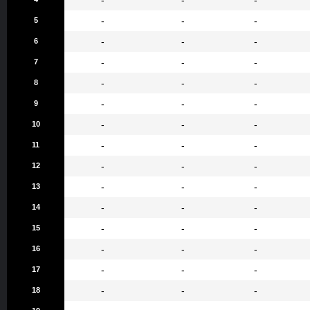
-
-
-
-
-
-
5
-
-
-
6
-
-
-
7
-
-
-
8
-
-
-
9
-
-
-
10
-
-
-
11
-
-
-
12
-
-
-
13
-
-
-
14
-
-
-
15
-
-
-
16
-
-
-
17
-
-
-
18