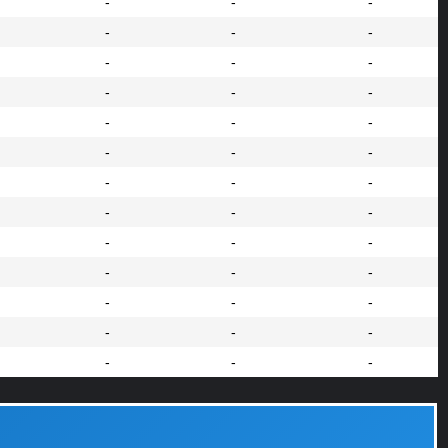
-
-
-
-
-
-
-
-
-
-
-
-
-
-
-
-
-
-
-
-
-
-
-
-
-
-
-
-
-
-
-
-
-
-
-
-
-
-
-