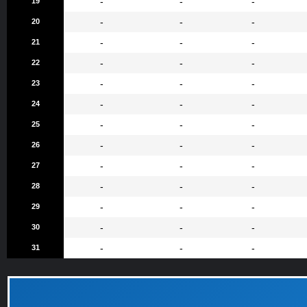
-
-
-
19
-
-
-
20
-
-
-
21
-
-
-
22
-
-
-
23
-
-
-
24
-
-
-
25
-
-
-
26
-
-
-
27
-
-
-
28
-
-
-
29
-
-
-
30
-
-
-
31