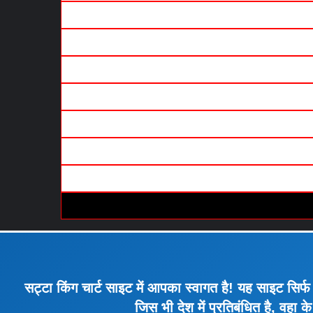
सट्टा किंग चार्ट साइट में आपका स्वागत है! यह साइट सिर्फ 
जिस भी देश में प्रतिबंधित है, वहा