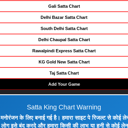
Gali Satta Chart
Delhi Bazar Satta Chart
South Delhi Satta Chart
Delhi Chaupal Satta Chart
Rawalpindi Express Satta Chart
KG Gold New Satta Chart
Taj Satta Chart
Add Your Game
Satta King Chart Warning
मनोरंजन के लिए बनाई गई है। हमारा साइट पे रिजल्ट से कोई लेना 
 के लोग इसे बंद करदे और हमारा किसी की लाभ या हनी से कोई लेना