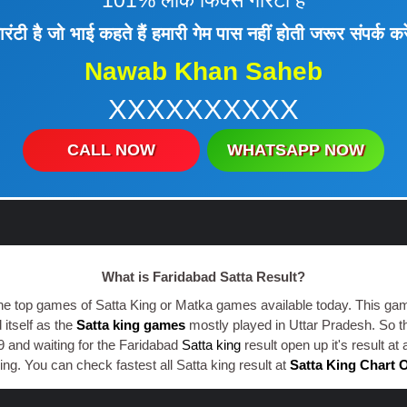
101% लीक फिक्स गारंटी है
गारंटी है जो भाई कहते हैं हमारी गेम पास नहीं होती जरूर संपर्क 
Nawab Khan Saheb
XXXXXXXXXX
CALL NOW
WHATSAPP NOW
What is Faridabad Satta Result?
the top games of Satta King or Matka games available today. This ga
 itself as the
Satta king games
mostly played in Uttar Pradesh. So t
9 and waiting for the Faridabad
Satta king
result open up it's result 
ng. You can check fastest all Satta king result at
Satta King Chart 