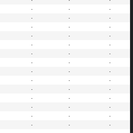
-
-
-
-
-
-
-
-
-
-
-
-
-
-
-
-
-
-
-
-
-
-
-
-
-
-
-
-
-
-
-
-
-
-
-
-
-
-
-
-
-
-
-
-
-