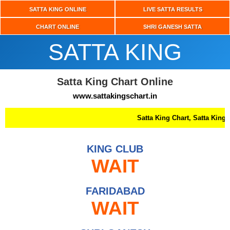
SATTA KING ONLINE
LIVE SATTA RESULTS
CHART ONLINE
SHRI GANESH SATTA
SATTA KING
Satta King Chart Online
www.sattakingschart.in
Satta King Chart, Satta King, Up S
KING CLUB
WAIT
FARIDABAD
WAIT