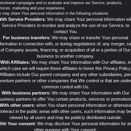
omotional campaigns and to evaluate and improve our Service, products,
rvices, marketing and your experience.
 may share Your personal information in the following situations:
ith Service Providers:
We may share Your personal information wi
Service Providers to monitor and analyze the use of our Service, to
contact You.
For business transfers:
We may share or transfer Your personal
nformation in connection with, or during negotiations of, any merger, sa
of Company assets, financing, or acquisition of all or a portion of Our
business to another company.
With Affiliates:
We may share Your information with Our affiliates, in
which case we will require those affiliates to honor this Privacy Policy
Affiliates include Our parent company and any other subsidiaries, join
venture partners or other companies that We control or that are unde
common control with Us.
With business partners:
We may share Your information with Our
usiness partners to offer You certain products, services or promotion
With other users:
when You share personal information or otherwis
interact in the public areas with other users, such information may be
viewed by all users and may be publicly distributed outside.
ith Your consent
: We may disclose Your personal information for a
other purpose with Your consent.