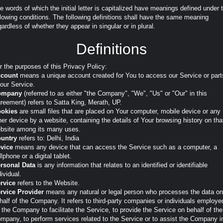
e words of which the initial letter is capitalized have meanings defined under 
llowing conditions. The following definitions shall have the same meaning
gardless of whether they appear in singular or in plural.
Definitions
r the purposes of this Privacy Policy:
count
means a unique account created for You to access our Service or part
 our Service.
ompany
(referred to as either "the Company", "We", "Us" or "Our" in this
reement) refers to Satta King, Merath, UP.
okies
are small files that are placed on Your computer, mobile device or any
her device by a website, containing the details of Your browsing history on tha
bsite among its many uses.
untry
refers to: Delhi, India
vice
means any device that can access the Service such as a computer, a
llphone or a digital tablet.
rsonal Data
is any information that relates to an identified or identifiable
dividual.
rvice
refers to the Website.
rvice Provider
means any natural or legal person who processes the data on
half of the Company. It refers to third-party companies or individuals employe
 the Company to facilitate the Service, to provide the Service on behalf of the
mpany, to perform services related to the Service or to assist the Company i