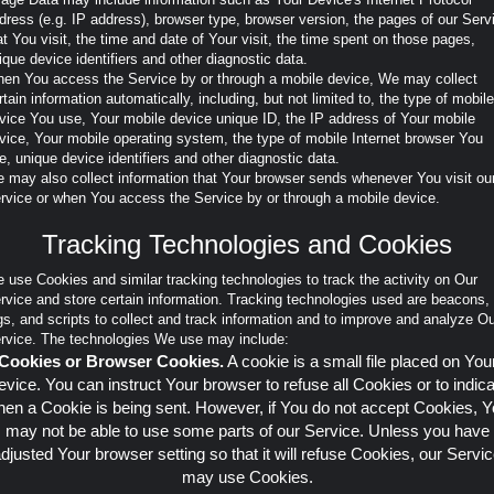
dress (e.g. IP address), browser type, browser version, the pages of our Serv
at You visit, the time and date of Your visit, the time spent on those pages,
ique device identifiers and other diagnostic data.
en You access the Service by or through a mobile device, We may collect
rtain information automatically, including, but not limited to, the type of mobile
vice You use, Your mobile device unique ID, the IP address of Your mobile
vice, Your mobile operating system, the type of mobile Internet browser You
e, unique device identifiers and other diagnostic data.
 may also collect information that Your browser sends whenever You visit ou
rvice or when You access the Service by or through a mobile device.
Tracking Technologies and Cookies
 use Cookies and similar tracking technologies to track the activity on Our
rvice and store certain information. Tracking technologies used are beacons,
gs, and scripts to collect and track information and to improve and analyze O
rvice. The technologies We use may include:
Cookies or Browser Cookies.
A cookie is a small file placed on You
vice. You can instruct Your browser to refuse all Cookies or to indic
en a Cookie is being sent. However, if You do not accept Cookies, 
may not be able to use some parts of our Service. Unless you have
djusted Your browser setting so that it will refuse Cookies, our Servi
may use Cookies.