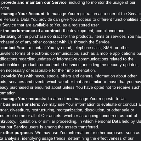
 provide and maintain our Service
, including to monitor the usage of our
rvice.
 manage Your Account:
to manage Your registration as a user of the Servic
e Personal Data You provide can give You access to different functionalities 
e Service that are available to You as a registered user.
r the performance of a contract:
the development, compliance and
dertaking of the purchase contract for the products, items or services You ha
rchased or of any other contract with Us through the Service.
 contact You:
To contact You by email, telephone calls, SMS, or other
uivalent forms of electronic communication, such as a mobile application's p
tifications regarding updates or informative communications related to the
nctionalities, products or contracted services, including the security updates,
en necessary or reasonable for their implementation.
 provide You
with news, special offers and general information about other
ods, services and events which we offer that are similar to those that you ha
ready purchased or enquired about unless You have opted not to receive such
formation.
 manage Your requests:
To attend and manage Your requests to Us.
r business transfers:
We may use Your information to evaluate or conduct a
rger, divestiture, restructuring, reorganization, dissolution, or other sale or
ansfer of some or all of Our assets, whether as a going concern or as part of
nkruptcy, liquidation, or similar proceeding, in which Personal Data held by U
out our Service users is among the assets transferred.
r other purposes
: We may use Your information for other purposes, such as
ta analysis, identifying usage trends, determining the effectiveness of our