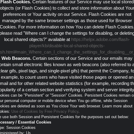
Flash Cookies.
Certain features of our Service may use local stored
objects (or Flash Cookies) to collect and store information about You
preferences or Your activity on our Service. Flash Cookies are not
managed by the same browser settings as those used for Browser
Cookies. For more information on how You can delete Flash Cookies
please read "Where can I change the settings for disabling, or deletin
local shared objects?" available at
https://helpx.adobe.com/flash-
player/kb/disable-local-shared-objects-
ash.html#main_Where_can_I_change_the_settings_for_disabling__or_
Web Beacons.
Certain sections of our Service and our emails may
ontain small electronic files known as web beacons (also referred to 
clear gifs, pixel tags, and single-pixel gifs) that permit the Company, fo
example, to count users who have visited those pages or opened an
mail and for other related website statistics (for example, recording t
opularity of a certain section and verifying system and server integrity
okies can be "Persistent" or "Session" Cookies. Persistent Cookies remain o
ur personal computer or mobile device when You go offline, while Session
okies are deleted as soon as You close Your web browser. Learn more about
okies:
Use of Cookies by Free Privacy Policy
.
 use both Session and Persistent Cookies for the purposes set out below:
cessary / Essential Cookies
pe: Session Cookies
ministered by: Us