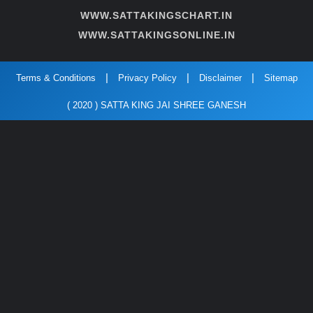
WWW.SATTAKINGSCHART.IN
WWW.SATTAKINGSONLINE.IN
Terms & Conditions
Privacy Policy
Disclaimer
Sitemap
( 2020 ) SATTA KING JAI SHREE GANESH