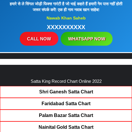
हमारे से ले सिंगल जोड़ी फिक्स गारंटी है जो भाई कहते हैं हमारी गेम पास नहीं होती
जरूर संपर्क करें! एक ही नाम नवाब खान साहेब!
Nawab Khan Saheb
XXXXXXXXXX
CALL NOW
WHATSAPP NOW
Satta King Record Chart Online 2022
Shri Ganesh Satta Chart
Faridabad Satta Chart
Palam Bazar Satta Chart
Nainital Gold Satta Chart