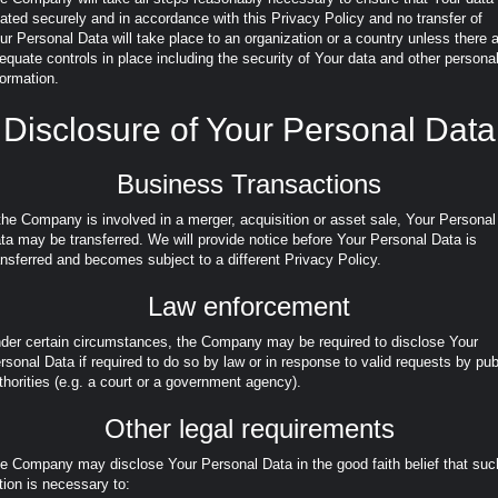
eated securely and in accordance with this Privacy Policy and no transfer of
ur Personal Data will take place to an organization or a country unless there 
equate controls in place including the security of Your data and other persona
formation.
Disclosure of Your Personal Data
Business Transactions
 the Company is involved in a merger, acquisition or asset sale, Your Personal
ta may be transferred. We will provide notice before Your Personal Data is
ansferred and becomes subject to a different Privacy Policy.
Law enforcement
der certain circumstances, the Company may be required to disclose Your
rsonal Data if required to do so by law or in response to valid requests by pub
thorities (e.g. a court or a government agency).
Other legal requirements
e Company may disclose Your Personal Data in the good faith belief that suc
tion is necessary to: