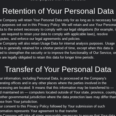
Retention of Your Personal Data
e Company will retain Your Personal Data only for as long as is necessary for
e purposes set out in this Privacy Policy. We will retain and use Your Persona
ta to the extent necessary to comply with our legal obligations (for example, i
 are required to retain your data to comply with applicable laws), resolve
sputes, and enforce our legal agreements and policies.
e Company will also retain Usage Data for internal analysis purposes. Usage
ta is generally retained for a shorter period of time, except when this data is
ed to strengthen the security or to improve the functionality of Our Service, or
 are legally obligated to retain this data for longer time periods.
Transfer of Your Personal Data
ur information, including Personal Data, is processed at the Company's
erating offices and in any other places where the parties involved in the
ocessing are located. It means that this information may be transferred to —
d maintained on — computers located outside of Your state, province, countr
 other governmental jurisdiction where the data protection laws may differ than
ose from Your jurisdiction.
ur consent to this Privacy Policy followed by Your submission of such
formation represents Your agreement to that transfer.
e Company will take all steps reasonably necessary to ensure that Your data 