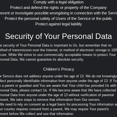
Comply with a legal obligation
Protect and defend the rights or property of the Company
event or investigate possible wrongdoing in connection with the Serv
Protect the personal safety of Users of the Service or the public
Protect against legal liability
Security of Your Personal Data
e security of Your Personal Data is important to Us, but remember that no
thod of transmission over the Internet, or method of electronic storage is 10
cure. While We strive to use commercially acceptable means to protect Your
rsonal Data, We cannot guarantee its absolute security.
Children's Privacy
r Service does not address anyone under the age of 13. We do not knowingly
llect personally identifiable information from anyone under the age of 13. If Y
e a parent or guardian and You are aware that Your child has provided Us with
rsonal Data, please contact Us. If We become aware that We have collected
rsonal Data from anyone under the age of 13 without verification of parental
nsent, We take steps to remove that information from Our servers.
 We need to rely on consent as a legal basis for processing Your information 
ur country requires consent from a parent, We may require Your parent's
nsent before We collect and use that information.