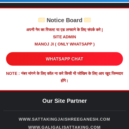
Notice Board
अपनी गेम का रिजल्ट या एड लगवाने के लिए संपर्क करे |
SITE ADMIN
MANOJ JI ( ONLY WHATSAPP )
WHATSAPP CHAT
NOTE : नंबर मांगने के लिए कॉल ना करे किसी भी जोखिम के लिए आप खुद जिम्मदार
होंगे।
Our Site Partner
WWW.SATTAKINGJAISHREEGANESH.COM
WWW.GALIGALISATTAKING.COM