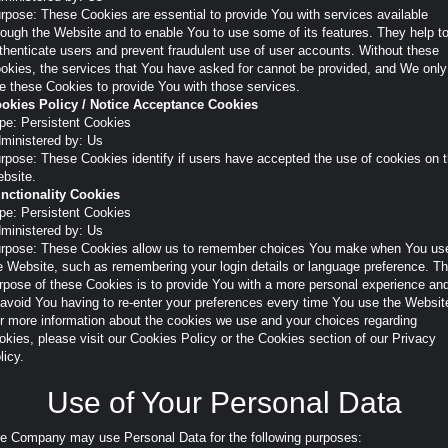
rpose: These Cookies are essential to provide You with services available
rough the Website and to enable You to use some of its features. They help t
thenticate users and prevent fraudulent use of user accounts. Without these
okies, the services that You have asked for cannot be provided, and We only
e these Cookies to provide You with those services.
okies Policy / Notice Acceptance Cookies
pe: Persistent Cookies
ministered by: Us
rpose: These Cookies identify if users have accepted the use of cookies on 
bsite.
nctionality Cookies
pe: Persistent Cookies
ministered by: Us
rpose: These Cookies allow us to remember choices You make when You us
e Website, such as remembering your login details or language preference. T
rpose of these Cookies is to provide You with a more personal experience an
 avoid You having to re-enter your preferences every time You use the Websit
r more information about the cookies we use and your choices regarding
okies, please visit our Cookies Policy or the Cookies section of our Privacy
licy.
Use of Your Personal Data
e Company may use Personal Data for the following purposes: