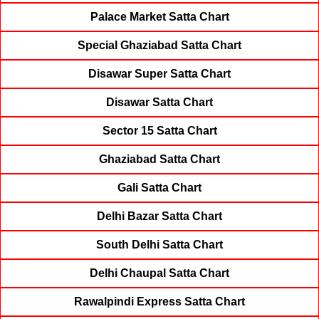
Palace Market Satta Chart
Special Ghaziabad Satta Chart
Disawar Super Satta Chart
Disawar Satta Chart
Sector 15 Satta Chart
Ghaziabad Satta Chart
Gali Satta Chart
Delhi Bazar Satta Chart
South Delhi Satta Chart
Delhi Chaupal Satta Chart
Rawalpindi Express Satta Chart