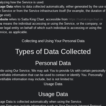
alyzing how the Service is used.
age Data
refers to data collected automatically, either generated by the use o
e Service or from the Service infrastructure itself (for example, the duration of
ge visit).
bsite
refers to Satta King Chart, accessible from
https://sattakingschart.in
ou
means the individual accessing or using the Service, or the company, or
her legal entity on behalf of which such individual is accessing or using the
rvice, as applicable.
Collecting and Using Your Personal Data
Types of Data Collected
Personal Data
ile using Our Service, We may ask You to provide Us with certain personally
entifiable information that can be used to contact or identify You. Personally
entifiable information may include, but is not limited to:
Usage Data
Usage Data
age Data is collected automatically when using the Service.
age Data may include information such as Your Device's Internet Protocol