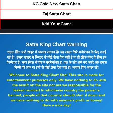
KG Gold New Satta Chart
Taj Satta Chart
Add Your Game
Satta King Chart Warning
सट्टा किंग चार्ट साइट में आपका स्वागत है! यह साइट सिर्फ मनोरंजन के लिए बनाई
गई है। हमारा साइट पे रिजल्ट से कोई लेना देना नहीं है ना ही लीक नंबर के लिए हम
जिम्मेदार है! सत्ता जिस भी देश में प्रतिबंधित है, वहा के लोग इसे बंद करदे और हमारा
किसी की लाभ या हनी से कोई लेना देना नहीं है! आपका दिन अच्छा रहे!
Welcome to Satta King Chart Site! This site is made for
entertainment purposes only. We have nothing to do with
the result on the site nor are we responsible for the
leaked number! In whichever country the power is
banned, people of that country should shut it down and
we have nothing to do with anyone's profit or honey!
Have a nice day!