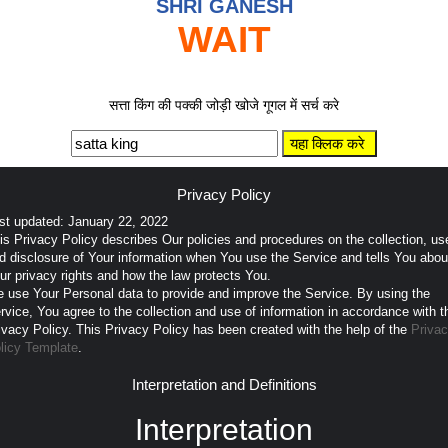
SHRI GANESH
WAIT
सत्ता किंग की पक्की जोड़ी खोजे गूगल में सर्च करे
Privacy Policy
st updated: January 22, 2022
is Privacy Policy describes Our policies and procedures on the collection, us
d disclosure of Your information when You use the Service and tells You abou
ur privacy rights and how the law protects You.
 use Your Personal data to provide and improve the Service. By using the
rvice, You agree to the collection and use of information in accordance with t
ivacy Policy. This Privacy Policy has been created with the help of the
Priva
licy Template
.
Interpretation and Definitions
Interpretation