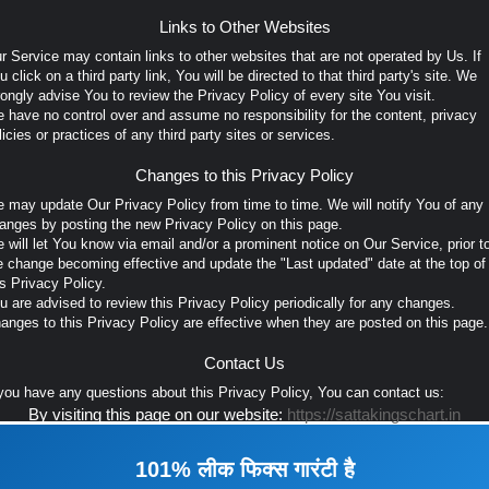
Links to Other Websites
r Service may contain links to other websites that are not operated by Us. If
u click on a third party link, You will be directed to that third party's site. We
rongly advise You to review the Privacy Policy of every site You visit.
 have no control over and assume no responsibility for the content, privacy
licies or practices of any third party sites or services.
Changes to this Privacy Policy
 may update Our Privacy Policy from time to time. We will notify You of any
anges by posting the new Privacy Policy on this page.
 will let You know via email and/or a prominent notice on Our Service, prior t
e change becoming effective and update the "Last updated" date at the top of
is Privacy Policy.
u are advised to review this Privacy Policy periodically for any changes.
anges to this Privacy Policy are effective when they are posted on this page.
Contact Us
 you have any questions about this Privacy Policy, You can contact us:
By visiting this page on our website:
https://sattakingschart.in
101% लीक फिक्स गारंटी है