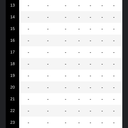
13
-
-
-
-
-
-
-
14
-
-
-
-
-
-
-
15
-
-
-
-
-
-
-
16
-
-
-
-
-
-
-
17
-
-
-
-
-
-
-
18
-
-
-
-
-
-
-
19
-
-
-
-
-
-
-
20
-
-
-
-
-
-
-
21
-
-
-
-
-
-
-
22
-
-
-
-
-
-
-
23
-
-
-
-
-
-
-