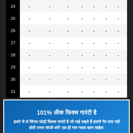
24
-
-
-
-
-
-
-
25
-
-
-
-
-
-
-
26
-
-
-
-
-
-
-
27
-
-
-
-
-
-
-
28
-
-
-
-
-
-
-
29
-
-
-
-
-
-
-
30
-
-
-
-
-
-
-
31
-
-
-
-
-
-
-
101% लीक फिक्स गारंटी है
हमारे से ले सिंगल जोड़ी फिक्स गारंटी है जो भाई कहते हैं हमारी गेम पास नहीं
होती जरूर संपर्क करें! एक ही नाम नवाब खान साहेब!