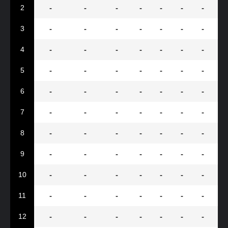
2
-
-
-
-
-
-
-
3
-
-
-
-
-
-
-
4
-
-
-
-
-
-
-
5
-
-
-
-
-
-
-
6
-
-
-
-
-
-
-
7
-
-
-
-
-
-
-
8
-
-
-
-
-
-
-
9
-
-
-
-
-
-
-
10
-
-
-
-
-
-
-
11
-
-
-
-
-
-
-
12
-
-
-
-
-
-
-