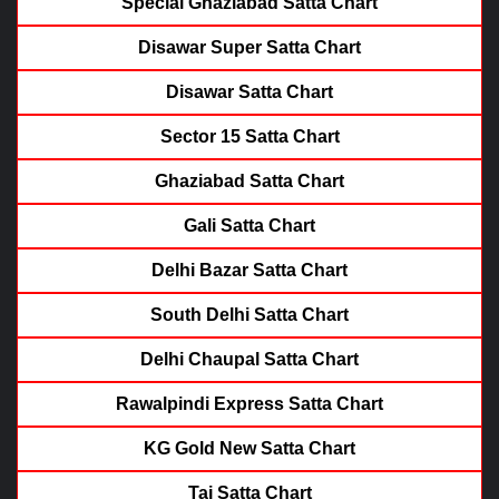
Special Ghaziabad Satta Chart
Disawar Super Satta Chart
Disawar Satta Chart
Sector 15 Satta Chart
Ghaziabad Satta Chart
Gali Satta Chart
Delhi Bazar Satta Chart
South Delhi Satta Chart
Delhi Chaupal Satta Chart
Rawalpindi Express Satta Chart
KG Gold New Satta Chart
Taj Satta Chart