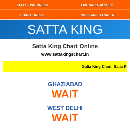
SATTA KING ONLINE
LIVE SATTA RESULTS
CHART ONLINE
SHRI GANESH SATTA
SATTA KING
Satta King Chart Online
www.sattakingschart.in
Satta King Chart, Satta King
GHAZIABAD
WAIT
WEST DELHI
WAIT