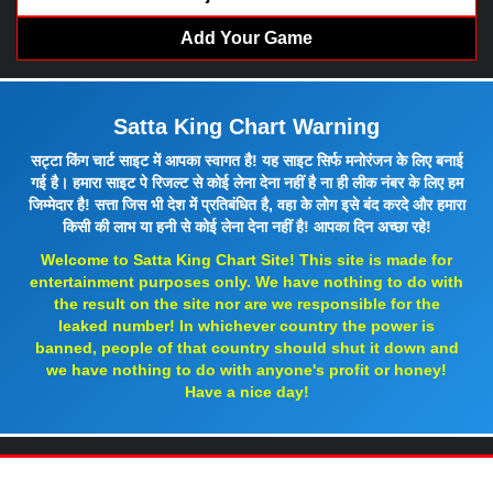
Add Your Game
Satta King Chart Warning
सट्टा किंग चार्ट साइट में आपका स्वागत है! यह साइट सिर्फ मनोरंजन के लिए बनाई
गई है। हमारा साइट पे रिजल्ट से कोई लेना देना नहीं है ना ही लीक नंबर के लिए हम
जिम्मेदार है! सत्ता जिस भी देश में प्रतिबंधित है, वहा के लोग इसे बंद करदे और हमारा
किसी की लाभ या हनी से कोई लेना देना नहीं है! आपका दिन अच्छा रहे!
Welcome to Satta King Chart Site! This site is made for
entertainment purposes only. We have nothing to do with
the result on the site nor are we responsible for the
leaked number! In whichever country the power is
banned, people of that country should shut it down and
we have nothing to do with anyone's profit or honey!
Have a nice day!