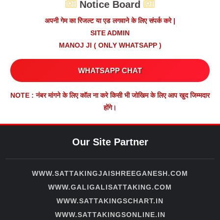
Notice Board
अपनी गेम का रिजल्ट या एड लगवाने के लिए संपर्क करे |
SITE ADMIN
MANOJ JI ( ONLY WHATSAPP )
WHATSAPP CHAT
NOTE : नंबर मांगने के लिए कॉल ना करे किसी भी जोखिम के लिए आप खुद जिम्मदार
होंगे।
Our Site Partner
WWW.SATTAKINGJAISHREEGANESH.COM
WWW.GALIGALISATTAKING.COM
WWW.SATTAKINGSCHART.IN
WWW.SATTAKINGSONLINE.IN