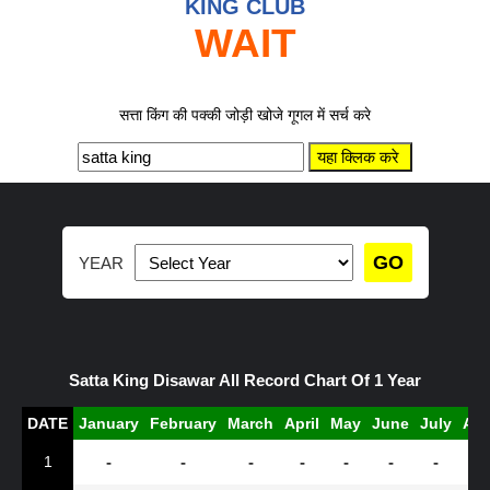
KING CLUB
WAIT
सत्ता किंग की पक्की जोड़ी खोजे गूगल में सर्च करे
YEAR
Satta King Disawar All Record Chart Of 1 Year
DATE
January
February
March
April
May
June
July
Aug
1
-
-
-
-
-
-
-