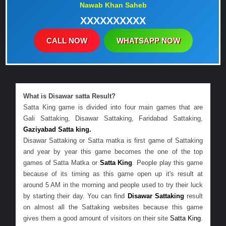
Nawab Khan Saheb
XXXXXXXXXX
CALL NOW
WHATSAPP NOW
What is Disawar satta Result?
Satta King game is divided into four main games that are
Gali Sattaking, Disawar Sattaking, Faridabad Sattaking,
Gaziyabad Satta king.
Disawar Sattaking or Satta matka is first game of Sattaking
and year by year this game becomes the one of the top
games of Satta Matka or
Satta King
. People play this game
because of its timing as this game open up it's result at
around 5 AM in the morning and people used to try their luck
by starting their day. You can find
Disawar Sattaking
result
on almost all the Sattaking websites because this game
gives them a good amount of visitors on their site
Satta King
.