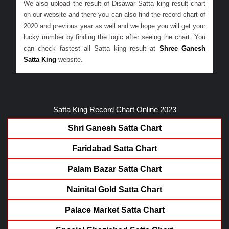
We also upload the result of Disawar Satta king result chart
on our website and there you can also find the record chart of
2020 and previous year as well and we hope you will get your
lucky number by finding the logic after seeing the chart. You
can check fastest all Satta king result at
Shree Ganesh
Satta King
website.
Satta King Record Chart Online 2023
Shri Ganesh Satta Chart
Faridabad Satta Chart
Palam Bazar Satta Chart
Nainital Gold Satta Chart
Palace Market Satta Chart